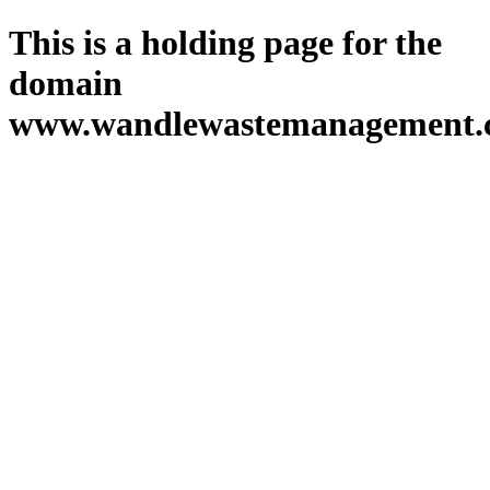
This is a holding page for the
domain
www.wandlewastemanagement.c