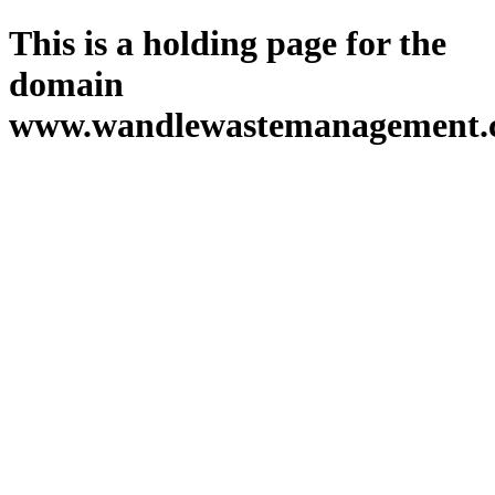
This is a holding page for the
domain
www.wandlewastemanagement.c